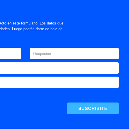
acto en este formulario. Los datos que
lidades. Luego podrás darte de baja de
SUSCRIBITE