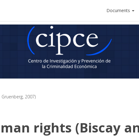
Documents
 Gruenberg, 2007)
man rights (Biscay a