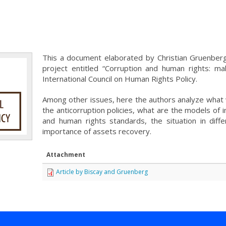
This a document elaborated by Christian Gruenberg
project entitled “Corruption and human rights: ma
International Council on Human Rights Policy.
Among other issues, here the authors analyze what 
the anticorruption policies, what are the models of 
and human rights standards, the situation in diffe
importance of assets recovery.
Attachment
Article by Biscay and Gruenberg