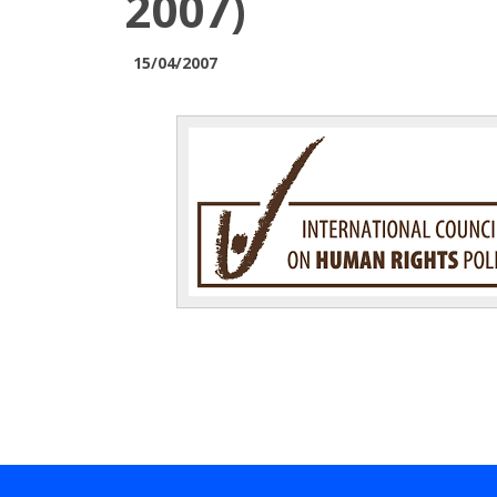
2007)
15/04/2007