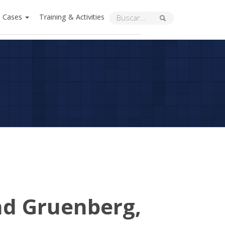
Cases
Training & Activities
nd Gruenberg,