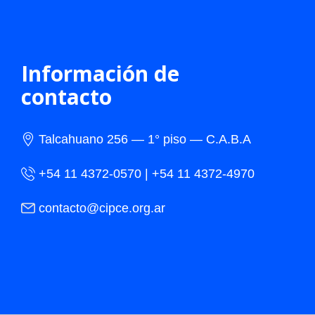
Información de
contacto
Talcahuano 256 — 1° piso — C.A.B.A
+54 11 4372-0570 | +54 11 4372-4970
contacto@cipce.org.ar