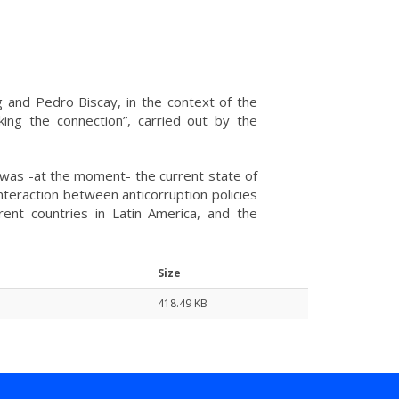
 and Pedro Biscay, in the context of the
king the connection”, carried out by the
was -at the moment- the current state of
interaction between anticorruption policies
rent countries in Latin America, and the
Size
418.49 KB