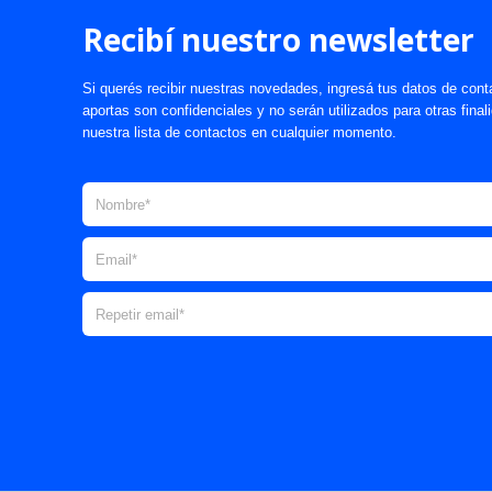
Recibí nuestro newsletter
Si querés recibir nuestras novedades, ingresá tus datos de cont
aportas son confidenciales y no serán utilizados para otras fina
nuestra lista de contactos en cualquier momento.