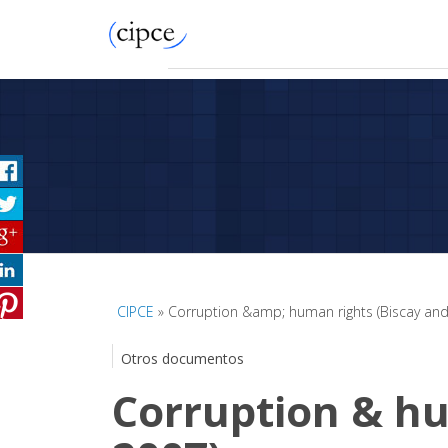
CIPCE
» Corruption &amp; human rights (Biscay and
Otros documentos
Corruption & hu